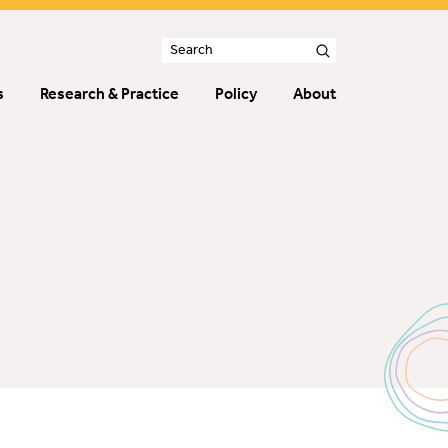
s
Research & Practice
Policy
About