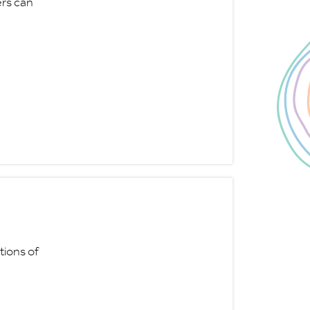
ers can
tions of