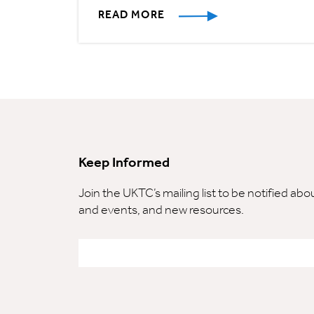
READ MORE
Keep Informed
Join the UKTC’s mailing list to be notified ab
and events, and new resources.
Email
*