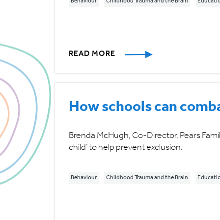
Behaviour
Childhood Trauma and the Brain
Educati
READ MORE
How schools can combat
Brenda McHugh, Co-Director, Pears Family 
child’ to help prevent exclusion.
Behaviour
Childhood Trauma and the Brain
Educati