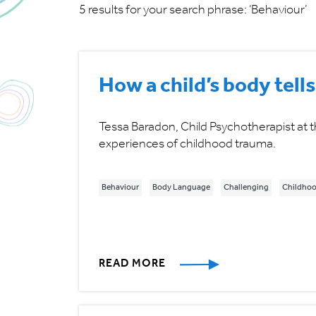
5 results for your search phrase: ‘Behaviour’
How a child’s body tells
Tessa Baradon, Child Psychotherapist at t
experiences of childhood trauma.
Behaviour
Body Language
Challenging
Childhoo
READ MORE