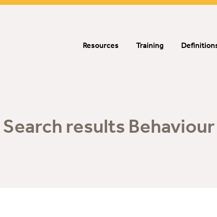
Resources
Training
Definition
Search results Behaviour