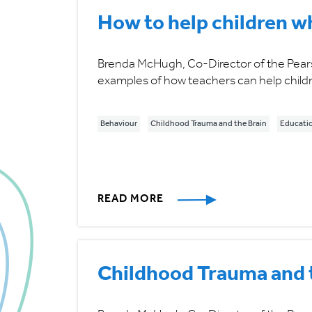
How to help children w
Brenda McHugh, Co-Director of the Pears 
examples of how teachers can help childr
Behaviour
Childhood Trauma and the Brain
Educati
READ MORE
Childhood Trauma and t