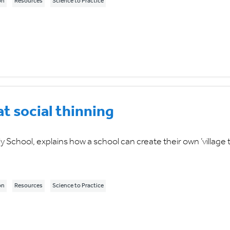
on
Resources
Science to Practice
 social thinning
School, explains how a school can create their own ‘village t
on
Resources
Science to Practice