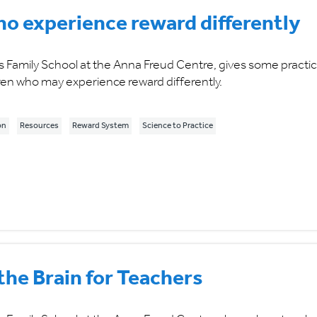
ho experience reward differently
Family School at the Anna Freud Centre, gives some practic
en who may experience reward differently.
on
Resources
Reward System
Science to Practice
he Brain for Teachers