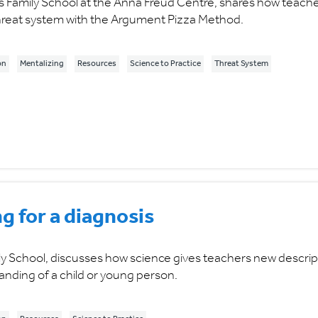
 Family School at the Anna Freud Centre, shares how teach
 threat system with the Argument Pizza Method.
on
Mentalizing
Resources
Science to Practice
Threat System
g for a diagnosis
y School, discusses how science gives teachers new descrip
anding of a child or young person.