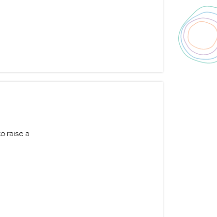
o raise a