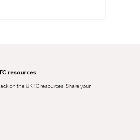
TC resources
ck on the UKTC resources. Share your