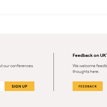
Feedback on UK
out our conferences
We welcome feedba
thoughts here.
SIGN UP
FEEDBACK