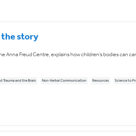
 the story
he Anna Freud Centre, explains how children’s bodies can car
d Trauma and the Brain
Non-Verbal Communication
Resources
Science to Pr