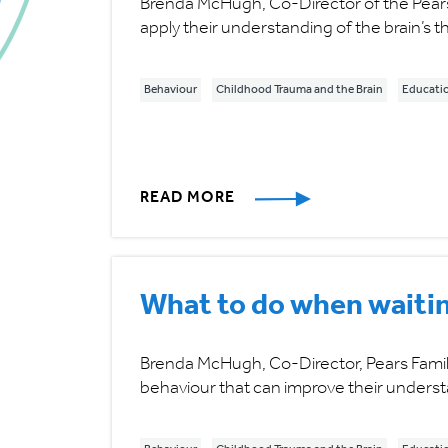
Brenda McHugh, Co-Director of the Pears
apply their understanding of the brain’s
Behaviour
Childhood Trauma and the Brain
Educati
READ MORE
What to do when waitin
Brenda McHugh, Co-Director, Pears Famil
behaviour that can improve their underst