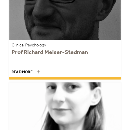
Clinical Psychology
Prof Richard Meiser-Stedman
READ MORE