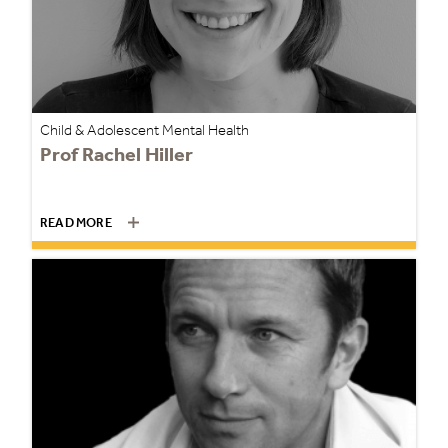
Child & Adolescent Mental Health
Prof Rachel Hiller
READ MORE