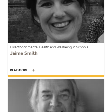
Director of Mental Health and Wellbeing in Schools
Jaime Smith
READ MORE