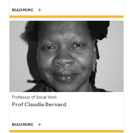
READ MORE
Professor of Social Work
Prof Claudia Bernard
READ MORE