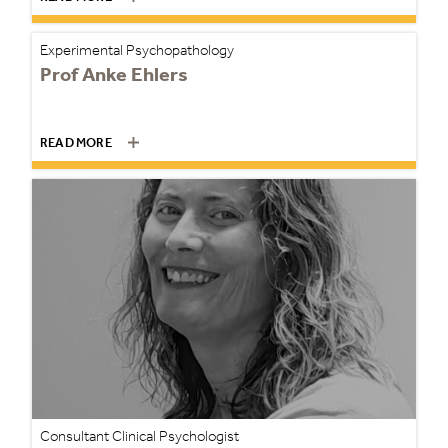
Experimental Psychopathology
Prof Anke Ehlers
READ MORE
Consultant Clinical Psychologist