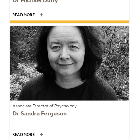
Dr Michael Duffy
READ MORE
Associate Director of Psychology
Dr Sandra Ferguson
READ MORE