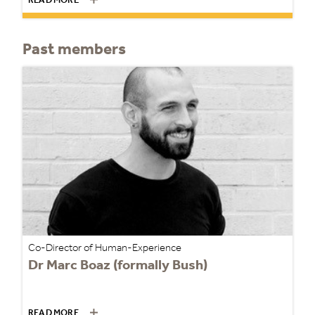
READ MORE
Past members
Co-Director of Human-Experience
Dr Marc Boaz (formally Bush)
READ MORE