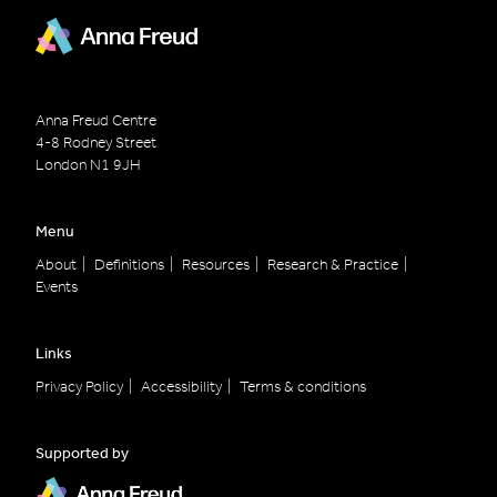
Anna Freud Centre
4-8 Rodney Street
London
N1 9JH
Menu
About
Definitions
Resources
Research & Practice
Events
Links
Privacy Policy
Accessibility
Terms & conditions
Supported by