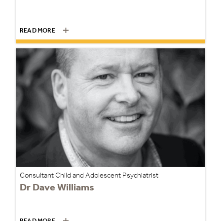
READ MORE
Consultant Child and Adolescent Psychiatrist
Dr Dave Williams