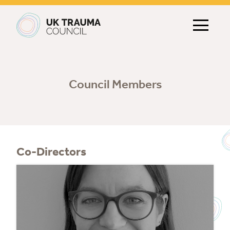
Main navigation
Council Members
Co-Directors