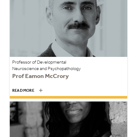
Professor of Developmental
Neuroscience and Psychopathology
Prof Eamon McCrory
READ MORE