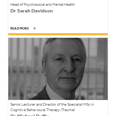
Head of Psychosocial and Mental Health
Dr Sarah Davidson
READ MORE
Senior Lecturer and Director of the Specialist MSc in
Cognitive Behavioural Therapy (Trauma)