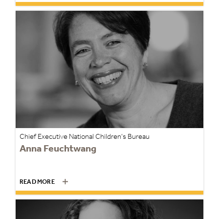
Chief Executive National Children's Bureau
Anna Feuchtwang
READ MORE