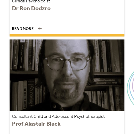
Clinical Psychologist
Dr Ron Dodzro
READ MORE
Consultant Child and Adolescent Psychotherapist
Prof Alastair Black