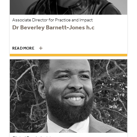
Associate Director for Practice and Impact
Dr Beverley Barnett-Jones h.c
READ MORE