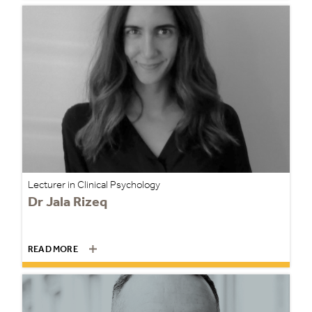
Lecturer in Clinical Psychology
Dr Jala Rizeq
READ MORE