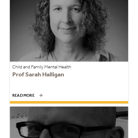
Child and Family Mental Health
Prof Sarah Halligan
READ MORE