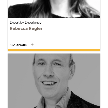
Expert by Experience
Rebecca Regler
READ MORE