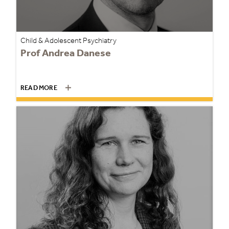
Child & Adolescent Psychiatry
Prof Andrea Danese
READ MORE