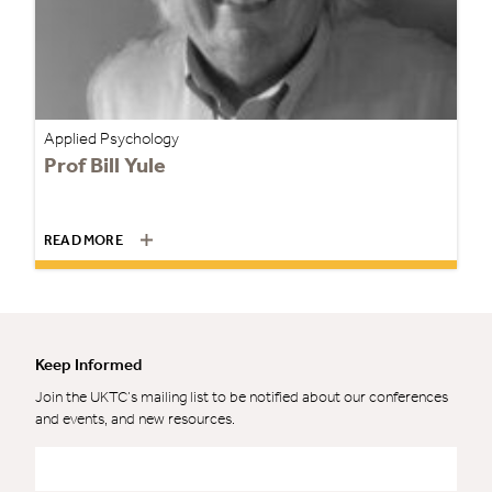
Applied Psychology
Prof Bill Yule
READ MORE
Keep Informed
Join the UKTC’s mailing list to be notified about our conferences
and events, and new resources.
Email
*