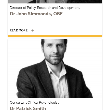
Director of Policy, Research and Development
Dr John Simmonds, OBE
READ MORE
Consultant Clinical Psychologist
Dr Patrick Smith