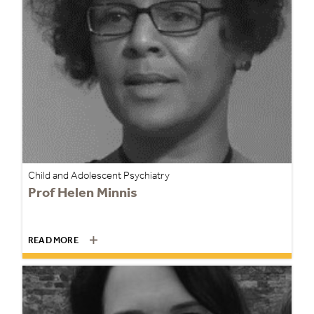
Child and Adolescent Psychiatry
Prof Helen Minnis
READ MORE