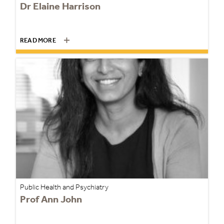
Dr Elaine Harrison
READ MORE
Public Health and Psychiatry
Prof Ann John