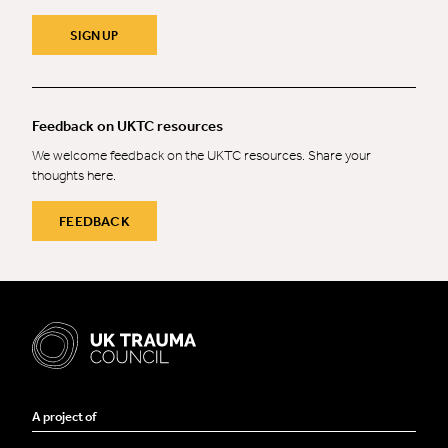
SIGN UP
Feedback on UKTC resources
We welcome feedback on the UKTC resources. Share your
thoughts here.
FEEDBACK
A project of