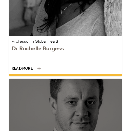
Professor in Global Health
Dr Rochelle Burgess
READ MORE