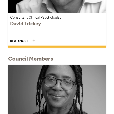
Consultant Clinical Psychologist
David Trickey
READ MORE
Council Members