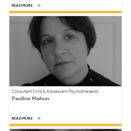
READ MORE
Consultant Child & Adolescent Psychotherapist
Pauline Mahon
READ MORE