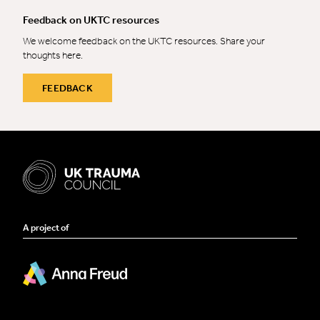
Feedback on UKTC resources
We welcome feedback on the UKTC resources. Share your
thoughts here.
FEEDBACK
A project of