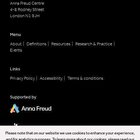
Anna Freud Centre
4-8 Rodney Street
London
N1 9JH
Menu
About
Definitions
Resources
Research & Practice
Events
Links
Privacy Policy
Accessibility
Terms & conditions
Supported by
Please note that on our website we use cookies to enhance your experience,
and for analytics purposes. To learn more about our cookies, please read our