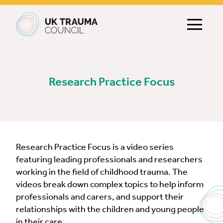
Main navigation
Research Practice Focus
Research Practice Focus is a video series
featuring leading professionals and researchers
working in the field of childhood trauma. The
videos break down complex topics to help inform
professionals and carers, and support their
relationships with the children and young people
in their care.