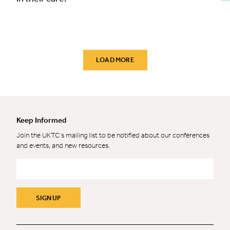
LOAD MORE
Keep Informed
Join the UKTC’s mailing list to be notified about our conferences
and events, and new resources.
Email
*
SIGN UP