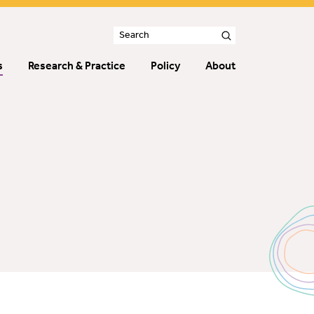
s
Research & Practice
Policy
About