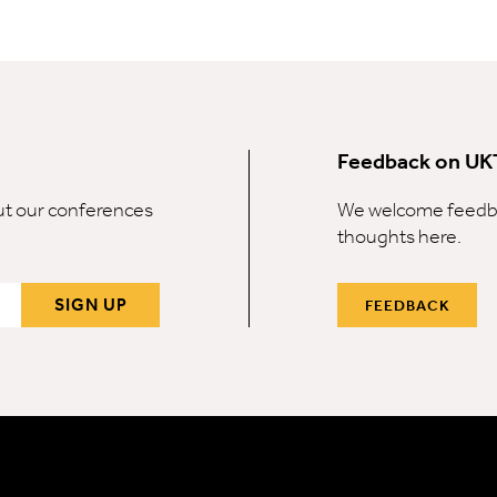
Feedback on UK
out our conferences
We welcome feedba
thoughts here.
SIGN UP
FEEDBACK