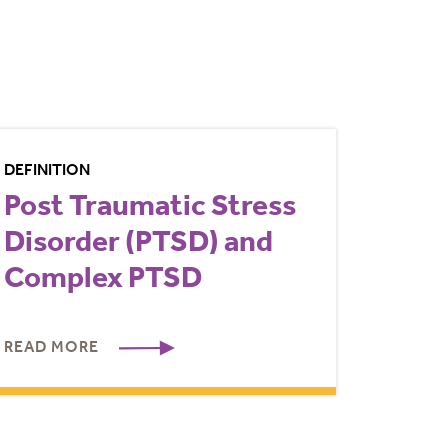
DEFINITION
Post Traumatic Stress
Disorder (PTSD) and
Complex PTSD
READ MORE