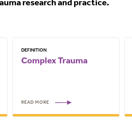
rauma research and practice.
DEFINITION
Complex Trauma
READ MORE