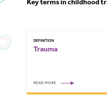
Key terms in childhood t
DEFINITION
Trauma
READ MORE