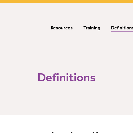
Resources
Training
Definition
Definitions