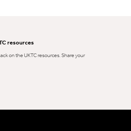
TC resources
ck on the UKTC resources. Share your