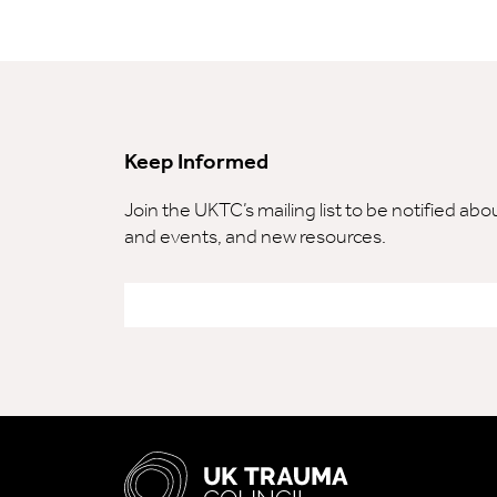
Keep Informed
Join the UKTC’s mailing list to be notified ab
and events, and new resources.
Email
*