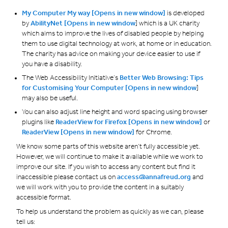
My Computer My way [Opens in new window]
is developed
by
AbilityNet [Opens in new window
] which is a UK charity
which aims to improve the lives of disabled people by helping
them to use digital technology at work, at home or in education.
The charity has advice on making your device easier to use if
you have a disability.
The Web Accessibility Initiative’s
Better Web Browsing: Tips
for Customising Your Computer [Opens in new window
]
may also be useful.
You can also adjust line height and word spacing using browser
plugins like
ReaderView for Firefox
[Opens in new window]
or
ReaderView
[Opens in new window]
for Chrome.
We know some parts of this website aren’t fully accessible yet.
However, we will continue to make it available while we work to
improve our site. If you wish to access any content but find it
inaccessible please contact us on
access@annafreud.org
and
we will work with you to provide the content in a suitably
accessible format.
To help us understand the problem as quickly as we can, please
tell us: