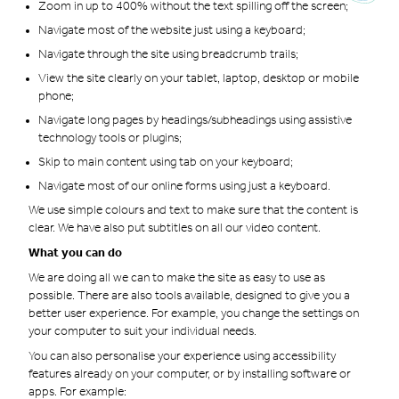
Zoom in up to 400% without the text spilling off the screen;
Navigate most of the website just using a keyboard;
Navigate through the site using breadcrumb trails;
View the site clearly on your tablet, laptop, desktop or mobile
phone;
Navigate long pages by headings/subheadings using assistive
technology tools or plugins;
Skip to main content using tab on your keyboard;
Navigate most of our online forms using just a keyboard.
We use simple colours and text to make sure that the content is
clear. We have also put subtitles on all our video content.
What you can do
We are doing all we can to make the site as easy to use as
possible. There are also tools available, designed to give you a
better user experience. For example, you change the settings on
your computer to suit your individual needs.
You can also personalise your experience using accessibility
features already on your computer, or by installing software or
apps. For example: