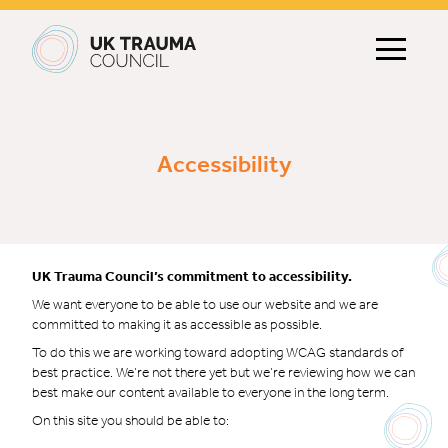
Main navigation
Accessibility
UK Trauma Council’s commitment to accessibility.
We want everyone to be able to use our website and we are
committed to making it as accessible as possible.
To do this we are working toward adopting WCAG standards of
best practice. We’re not there yet but we’re reviewing how we can
best make our content available to everyone in the long term.
On this site you should be able to: