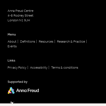
Anna Freud Centre
4-8 Rodney Street
London
N1 9JH
Menu
About
Definitions
Resources
Research & Practice
Events
Links
Privacy Policy
Accessibility
Terms & conditions
Supported by