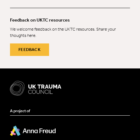
Feedback on UKTC resources
We welcome feedback on the UKTC resources. Share your
thoughts here.
FEEDBACK
A project of