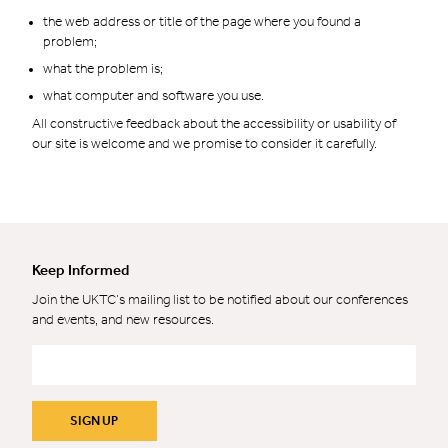
the web address or title of the page where you found a
problem;
what the problem is;
what computer and software you use.
All constructive feedback about the accessibility or usability of
our site is welcome and we promise to consider it carefully.
Keep Informed
Join the UKTC’s mailing list to be notified about our conferences
and events, and new resources.
Email
*
SIGN UP