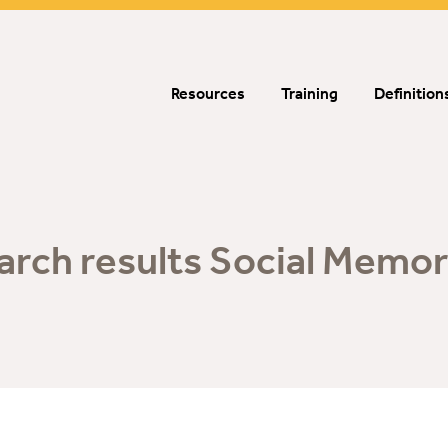
Resources
Training
Definition
arch results Social Memor