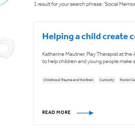
1 result for your search phrase: ‘Social Memor
Helping a child create
Katherine Mautner, Play Therapist at the 
to help children and young people make s
Childhood Trauma and the Brain
Curiosity
Foster Ca
READ MORE