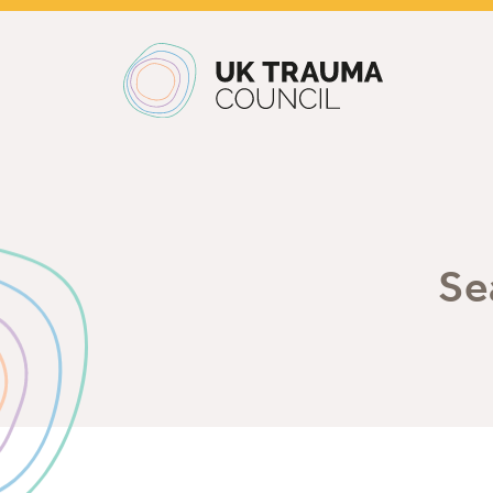
Main navigation
Se