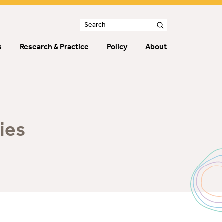
s
Research & Practice
Policy
About
ies