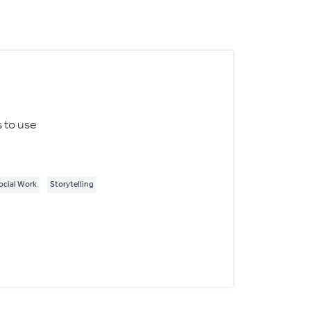
s to use
ocial Work
Storytelling