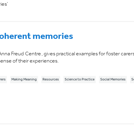
ies’
 coherent memories
Anna Freud Centre , gives practical examples for foster carer
ense of their experiences.
rers
Making Meaning
Resources
Science to Practice
Social Memories
S