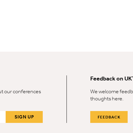
Feedback on UK
out our conferences
We welcome feedba
thoughts here.
SIGN UP
FEEDBACK