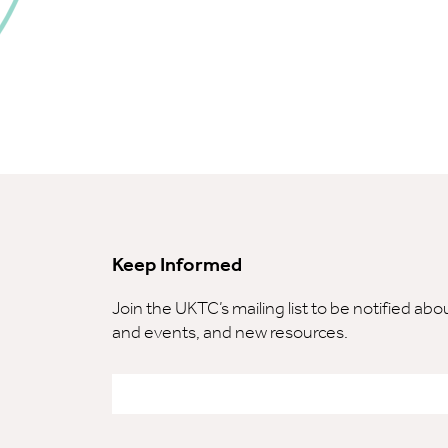
Keep Informed
Join the UKTC’s mailing list to be notified ab
and events, and new resources.
Email
*