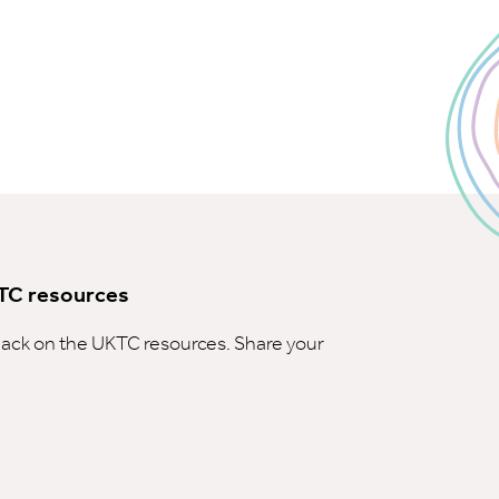
TC resources
ck on the UKTC resources. Share your