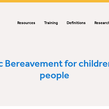
Resources
Training
Definitions
Research
c Bereavement for childre
people