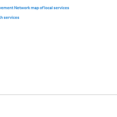
ement Network map of local services
h services