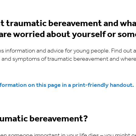
t traumatic bereavement and wha
 are worried about yourself or som
ns information and advice for young people. Find out
 and symptoms of traumatic bereavement and where 
ormation on this page in a print-friendly handout.
aumatic bereavement?
when someone important in your life dies – you might ge