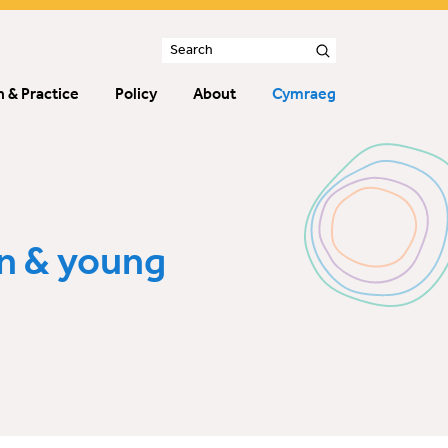
 & Practice
Policy
About
Cymraeg
n & young