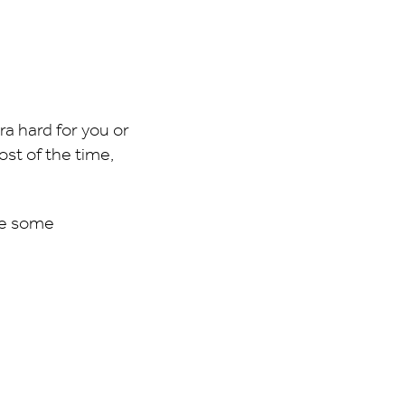
tra hard for you or
st of the time,
re some