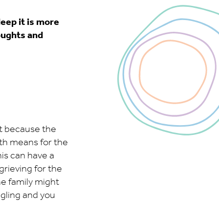
eep it is more
houghts and
ot because the
eath means for the
his can have a
grieving for the
he family might
uggling and you