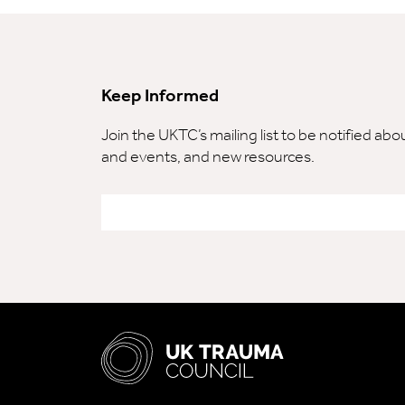
Keep Informed
Join the UKTC’s mailing list to be notified ab
and events, and new resources.
Email
*