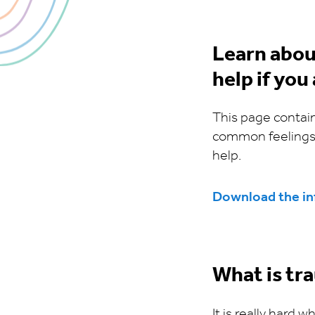
Learn abou
help if you
This page contai
common feelings
help.
Download the inf
What is tr
It is really hard 