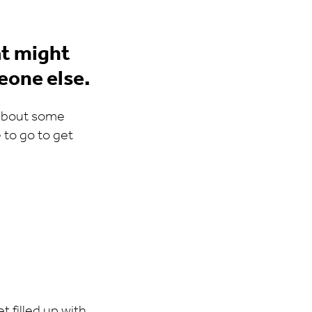
t might
eone else.
 about some
to go to get
t filled up with