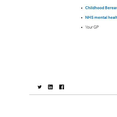
Childhood Bereav
NHS mental healt
Your GP