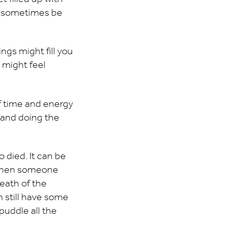
ht sometimes be
ngs might fill you
 might feel
f time and energy
n and doing the
o died. It can be
. When someone
death of the
 still have some
 puddle all the