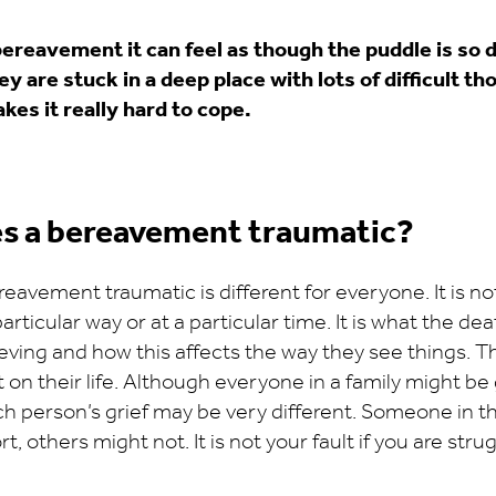
ereavement it can feel as though the puddle is so d
hey are stuck in a deep place with lots of difficult t
kes it really hard to cope.
s a bereavement traumatic?
avement traumatic is different for everyone. It is n
articular way or at a particular time. It is what the d
eving and how this affects the way they see things. T
 on their life. Although everyone in a family might be 
h person’s grief may be very different. Someone in t
, others might not. It is not your fault if you are str