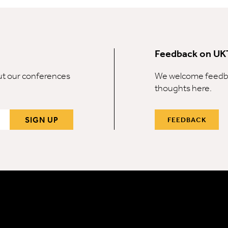
Feedback on UK
out our conferences
We welcome feedba
thoughts here.
SIGN UP
FEEDBACK