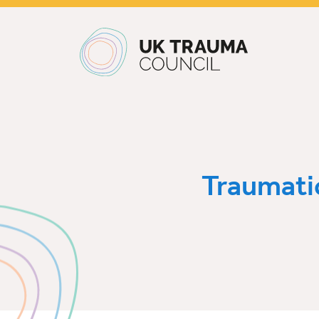
Main navigation
Traumati