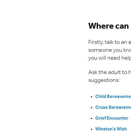
Where can 
Firstly, talk to a
someone you know 
you will need he
Ask the adult to
suggestions:
Child Bereaveme
Cruse Bereavem
Grief Encounter
Winston’s Wish