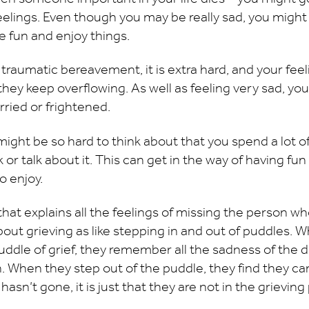
 feelings. Even though you may be really sad, you mig
 fun and enjoy things.
raumatic bereavement, it is extra hard, and your feeli
hey keep overflowing. As well as feeling very sad, you
rried or frightened.
ght be so hard to think about that you spend a lot o
k or talk about it. This can get in the way of having fu
o enjoy.
that explains all the feelings of missing the person wh
about grieving as like stepping in and out of puddles
puddle of grief, they remember all the sadness of the 
 When they step out of the puddle, they find they can
asn’t gone, it is just that they are not in the grieving