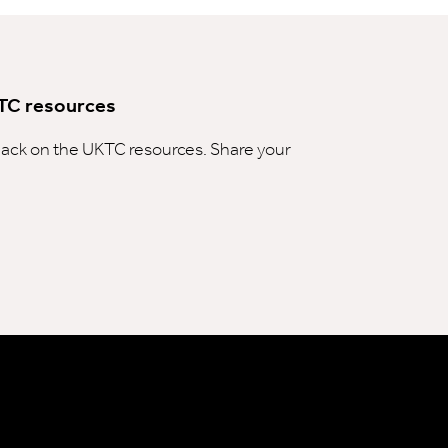
TC resources
ck on the UKTC resources. Share your