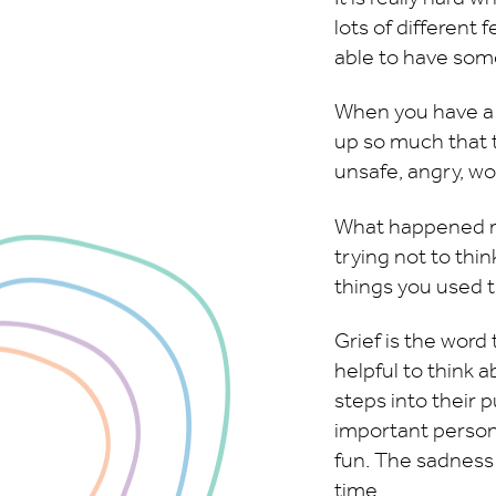
lots of different
able to have some
When you have a t
up so much that t
unsafe, angry, wo
What happened mi
trying not to thin
things you used t
Grief is the word 
helpful to think 
steps into their 
important person.
fun. The sadness h
time.