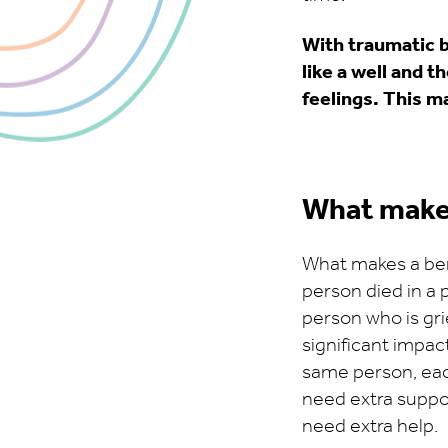
With traumatic b
like a well and t
feelings. This ma
What make
What makes a bere
person died in a p
person who is gri
significant impact
same person, eac
need extra support
need extra help.