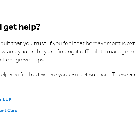
I get help?
n adult that you trust. If you feel that bereavement is ex
and you or they are finding it difficult to manage mo
lp from grown-ups.
 help you find out where you can get support. These a
nt UK
ent Care