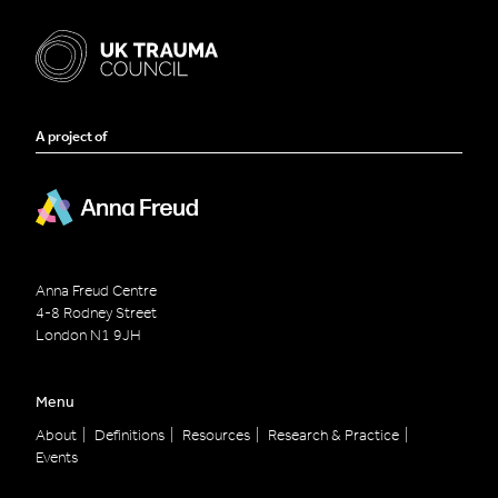
A project of
Anna Freud Centre
4-8 Rodney Street
London
N1 9JH
Menu
About
Definitions
Resources
Research & Practice
Events