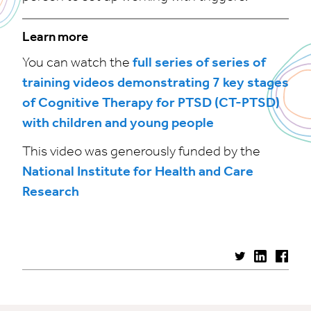
Learn more
You can watch the
full series of series of
training videos demonstrating 7 key stages
of Cognitive Therapy for PTSD (CT-PTSD)
with children and young people
This video was generously funded by the
National Institute for Health and Care
Research