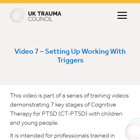
Main navigation
Video 7 – Setting Up Working With
Triggers
This video is part of a series of training videos
demonstrating 7 key stages of Cognitive
Therapy for PTSD (CT-PTSD) with children
and young people.
It is intended for professionals trained in