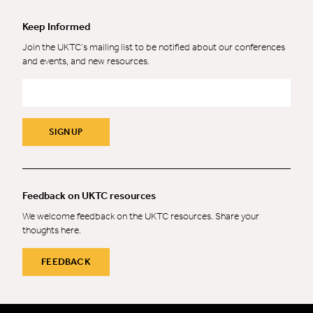
Keep Informed
Join the UKTC’s mailing list to be notified about our conferences
and events, and new resources.
Email
*
SIGN UP
Feedback on UKTC resources
We welcome feedback on the UKTC resources. Share your
thoughts here.
FEEDBACK