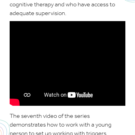
cognitive therapy and who have access to
adequate supervision.
The seventh video of the series
demonstrates how to work with a young
person to set up working with triggers.