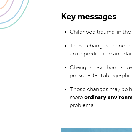
Key messages
Childhood trauma, in the
These changes are not ne
an unpredictable and d
Changes have been shown
personal (autobiographic
These changes may be he
more
ordinary environ
problems.