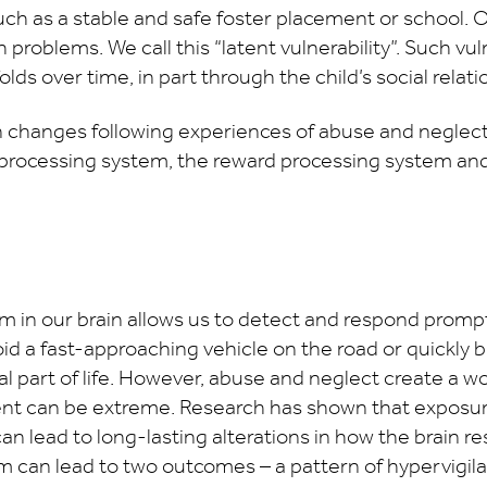
ch as a stable and safe foster placement or school. O
h problems. We call this “latent vulnerability”. Such vu
ds over time, in part through the child’s social relati
 changes following experiences of abuse and neglect 
 processing system, the reward processing system and
 in our brain allows us to detect and respond promptl
id a fast-approaching vehicle on the road or quickly br
al part of life. However, abuse and neglect create a w
nt can be extreme. Research has shown that exposure
n lead to long-lasting alterations in how the brain re
 can lead to two outcomes – a pattern of hypervigila