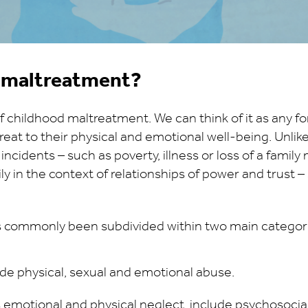
d maltreatment?
f childhood maltreatment. We can think of it as any fo
hreat to their physical and emotional well-being. Unlik
 incidents – such as poverty, illness or loss of a fami
y in the context of relationships of power and trust –
 commonly been subdivided within two main categori
de physical, sexual and emotional abuse.
s emotional and physical neglect, include psychosocia