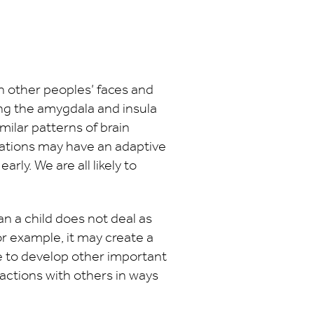
n other peoples’ faces and
ing the amygdala and insula
milar patterns of brain
erations may have an adaptive
rly. We are all likely to
an a child does not deal as
r example, it may create a
e to develop other important
eractions with others in ways