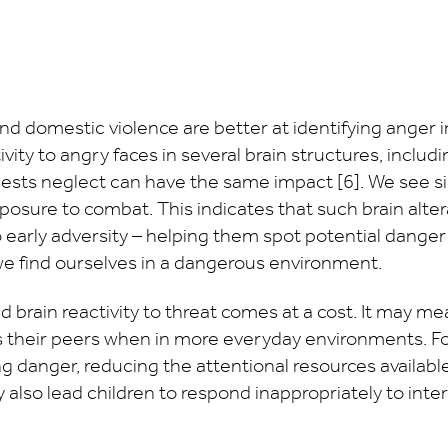
d domestic violence are better at identifying anger i
ity to angry faces in several brain structures, includ
gests neglect can have the same impact [6]. We see si
exposure to combat. This indicates that such brain alt
 early adversity – helping them spot potential danger ea
we find ourselves in a dangerous environment.
d brain reactivity to threat comes at a cost. It may me
as their peers when in more everyday environments. Fo
 danger, reducing the attentional resources availabl
may also lead children to respond inappropriately to int