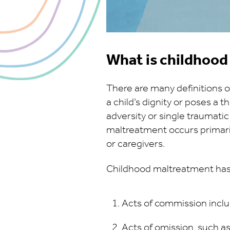
What is childhoo
There are many definitions o
a child’s dignity or poses a t
adversity or single traumatic
maltreatment occurs primaril
or caregivers.
Childhood maltreatment has
Acts of commission inclu
Acts of omission, such a