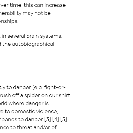
ver time, this can increase
lnerability may not be
onships.
in several brain systems;
 the autobiographical
y to danger (e.g. fight-or-
ush off a spider on our shirt.
orld where danger is
 to domestic violence,
sponds to danger [3] [4] [5].
nce to threat and/or of