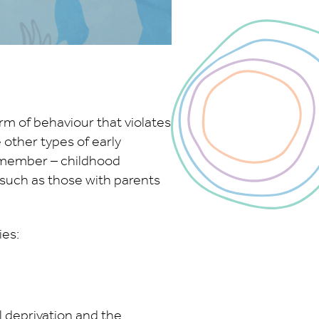
rm of behaviour that violates
e other types of early
ly member – childhood
 such as those with parents
es:
l deprivation and the