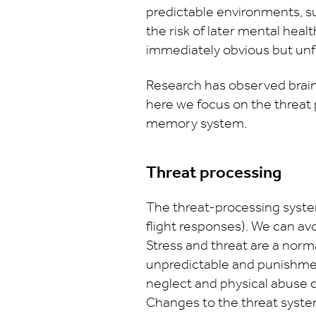
predictable environments, su
the risk of later mental healt
immediately obvious but unfol
Research has observed brain
here we focus on the threat
memory system.
Threat processing
The threat-processing system
flight responses). We can avo
Stress and threat are a norm
unpredictable and punishme
neglect and physical abuse ca
Changes to the threat system