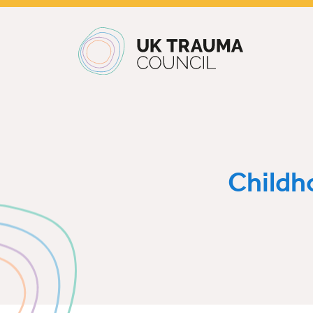
Main navigation
Childh