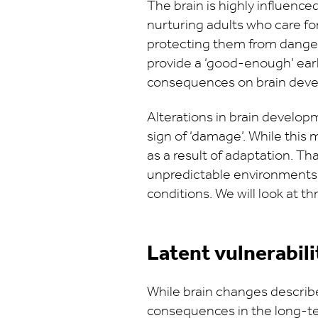
The brain is highly influenced
nurturing adults who care fo
protecting them from danger.
provide a ‘good-enough’ earl
consequences on brain deve
Alterations in brain develo
sign of ‘damage’. While this
as a result of adaptation. Th
unpredictable environments. 
conditions. We will look at 
Latent vulnerabili
While brain changes descri
consequences in the long-ter