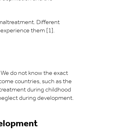
maltreatment. Different
 experience them [1].
. We do not know the exact
come countries, such as the
altreatment during childhood
d neglect during development.
velopment