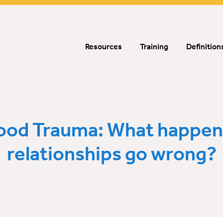
Resources
Training
Definition
ood Trauma: What happe
relationships go wrong?