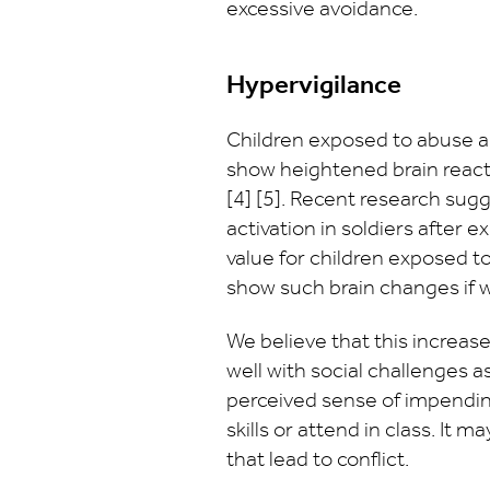
excessive avoidance.
Hypervigilance
Children exposed to abuse an
show heightened brain reactiv
[4] [5]. Recent research sug
activation in soldiers after 
value for children exposed to
show such brain changes if 
We believe that this increase
well with social challenges 
perceived sense of impending
skills or attend in class. It 
that lead to conflict.