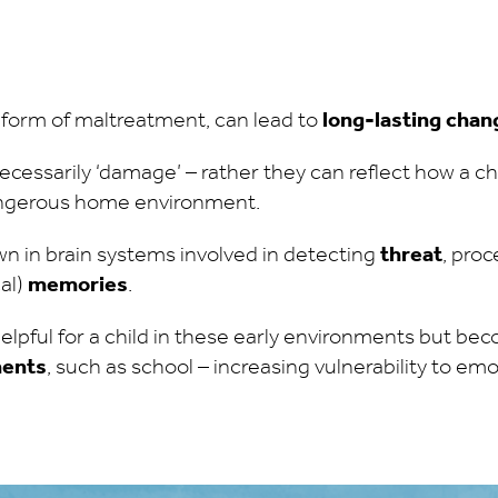
 form of maltreatment, can lead to
long-lasting chang
cessarily ‘damage’ – rather they can reflect how a ch
angerous home environment.
 in brain systems involved in detecting
threat
, pro
al)
memories
.
lpful for a child in these early environments but b
ments
, such as school – increasing vulnerability to em