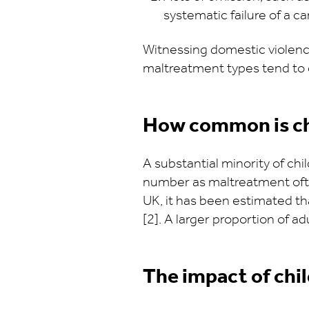
systematic failure of a c
Witnessing domestic violence
maltreatment types tend to c
How common is c
A substantial minority of ch
number as maltreatment ofte
UK, it has been estimated th
[2]. A larger proportion of 
The impact of ch