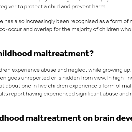
aregiver to protect a child and prevent harm.
 has also increasingly been recognised as a form of 
o-occur and overlap for the majority of children who
hildhood maltreatment?
ildren experience abuse and neglect while growing up
n goes unreported or is hidden from view. In high-in
at about one in five children experience a form of m
adults report having experienced significant abuse an
ildhood maltreatment on brain de