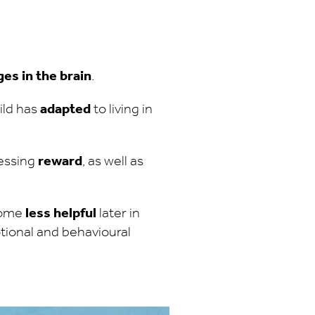
es in the brain
.
ild has
adapted
to living in
cessing
reward
, as well as
ecome
less helpful
later in
otional and behavioural