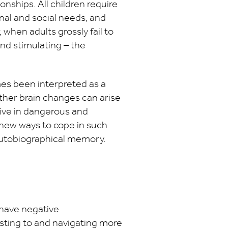
ionships. All children require
nal and social needs, and
when adults grossly fail to
nd stimulating – the
es been interpreted as a
ther brain changes can arise
rvive in dangerous and
d new ways to cope in such
 autobiographical memory.
have negative
sting to and navigating more