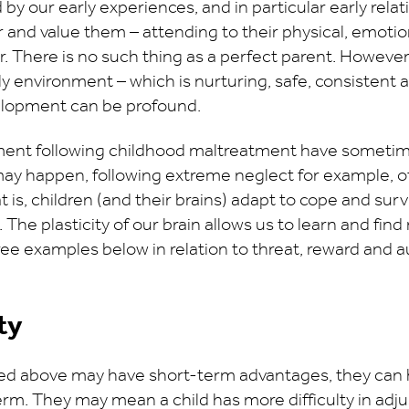
 by our early experiences, and in particular early relat
r and value them – attending to their physical, emotio
 There is no such thing as a perfect parent. However, 
y environment – which is nurturing, safe, consistent a
lopment can be profound.
pment following childhood maltreatment have sometim
 may happen, following extreme neglect for example, o
at is, children (and their brains) adapt to cope and su
The plasticity of our brain allows us to learn and fin
three examples below in relation to threat, reward and
ty
bed above may have short-term advantages, they can 
m. They may mean a child has more difficulty in adju