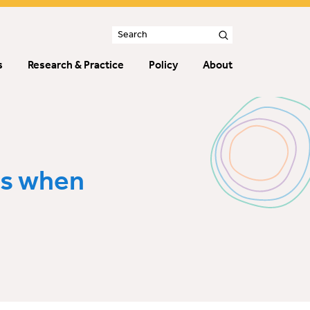
s
Research & Practice
Policy
About
ns when