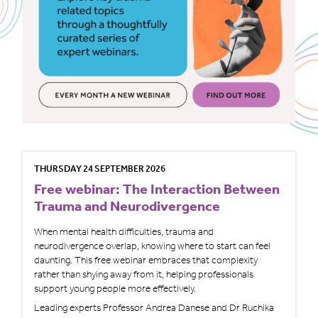
THURSDAY 24 SEPTEMBER 2026
Free webinar: The Interaction Between
Trauma and Neurodivergence
When mental health difficulties, trauma and
neurodivergence overlap, knowing where to start can feel
daunting. This free webinar embraces that complexity
rather than shying away from it, helping professionals
support young people more effectively.
Leading experts Professor Andrea Danese and Dr Ruchika