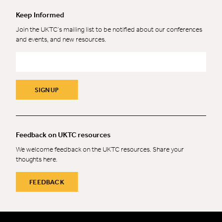
Keep Informed
Join the UKTC’s mailing list to be notified about our conferences
and events, and new resources.
Email
*
SIGN UP
Feedback on UKTC resources
We welcome feedback on the UKTC resources. Share your
thoughts here.
FEEDBACK