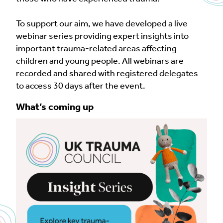
To support our aim, we have developed a live
webinar series providing expert insights into
important trauma-related areas affecting
children and young people. All webinars are
recorded and shared with registered delegates
to access 30 days after the event.
What’s coming up