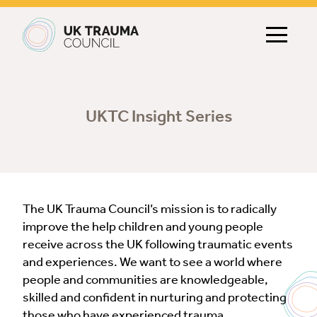
Main navigation
UKTC Insight Series
The UK Trauma Council’s mission is to radically
improve the help children and young people
receive across the UK following traumatic events
and experiences. We want to see a world where
people and communities are knowledgeable,
skilled and confident in nurturing and protecting
those who have experienced trauma.