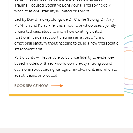
Trauma-Focused Cognitive Behavioural Therapy flexibly
when relational stability is limited or absent.
Led by David Trickey alongside Dr Charlie Strong, Dr Amy
McMillan and Karra Fife, this 3 hour workshop uses a jointly
presented case study to show how existing trusted
relationships can support trauma narration, offering
emotional safety without needing to build a new therapeutic
attachment first.
Participants will leave able to balance fidelity to evidence-
based models with real-world complexity, making sound
decisions about pacing, caregiver involvement, and when to
adapt, pause or proceed.
BOOK SPACE NOW