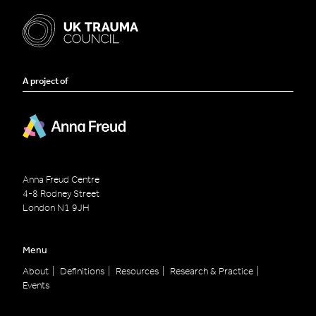
A project of
Anna Freud Centre
4-8 Rodney Street
London
N1 9JH
Menu
About
Definitions
Resources
Research & Practice
Events