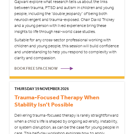
Gajwani explore what research tells us about the links
between trauma, PTSD and autism in children and young
people, including the “double jeopardy” of being both
neurodivergent and trauma-exposed. Chair David Trickey
and a young person with lived experience bring these
insights to life through real-world case studies.
Suitable for any cross-sector professional working with
children and young people, this session will build confidence
and understanding to help you respond to complexity with
clarity and compassion.
BOOK FREE SPACE NOW
THURSDAY 19 NOVEMBER 2026
Trauma-Focused Therapy When
Stability Isn’t Possible
Delivering trauma-focused therapy is rarely straightforward
when a child’s life is shaped by ongoing adversity, instability,
or system disruption, as can be the case for young people in
care. This half-day workshop explores how to apply